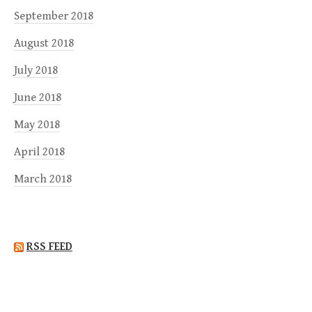
September 2018
August 2018
July 2018
June 2018
May 2018
April 2018
March 2018
RSS FEED