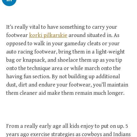
It’s really vital to have something to carry your
footwear
korki pilkarskie
around situated in. As
opposed to walk in your gameday cleats or your
auto racing footwear, bring them in a light-weight
bag or knapsack, and shoelace them up as you tip
onto the technique area or while march onto the
having fun section. By not building up additional
dust, dirt and endure your footwear, you’ll maintain
them cleaner aid make them remain much longer.
From a really early age all kids enjoy to put on up. 5
years ago exercise strategies as cowboys and Indians