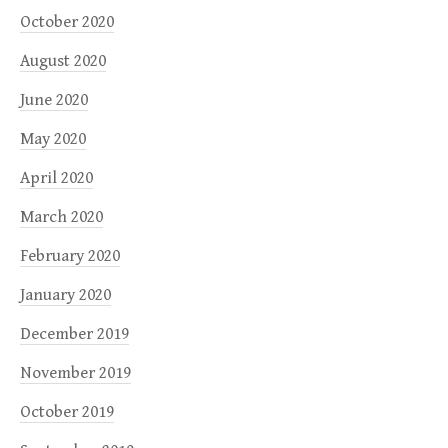
October 2020
August 2020
June 2020
May 2020
April 2020
March 2020
February 2020
January 2020
December 2019
November 2019
October 2019