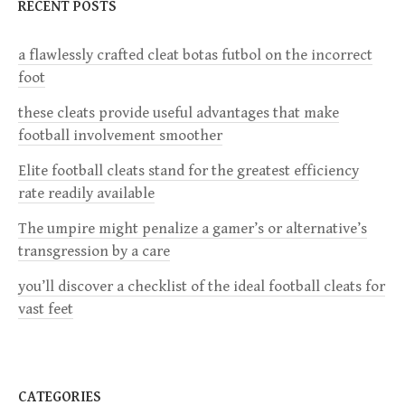
a
RECENT POSTS
v
a flawlessly crafted cleat botas futbol on the incorrect
foot
i
these cleats provide useful advantages that make
g
football involvement smoother
a
Elite football cleats stand for the greatest efficiency
rate readily available
t
The umpire might penalize a gamer’s or alternative’s
i
transgression by a care
you’ll discover a checklist of the ideal football cleats for
o
vast feet
n
CATEGORIES