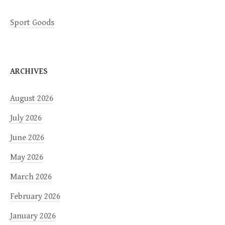
Sport Goods
ARCHIVES
August 2026
July 2026
June 2026
May 2026
March 2026
February 2026
January 2026