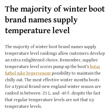
f
The majority of winter boot
o
r
brand names supply
:
temperature level
The majority of winter boot brand names supply
temperature level rankings allow customers develop
an extra enlightened choice. Remember, supplier
temperature level scores pump up the boot’s
botas
futbol nike hypervenom
possibility to maintain the
chilly out. The most effective winter months boots
for a typical Brand-new england winter season are
ranked in between -25 L. and -40 F. despite the fact
that regular temperature levels are not that icy
temperature levels.