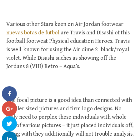
Various other Stars keen on Air Jordan footwear
nuevas botas de futbol
are Travis and Disashi of this
football footweat Physical education Heroes. Travis
is well-known for using the Air dime 2- black/royal
violet. While Disashi suches as showing off the
Jordans 8 (VIII) Retro – Aqua’s.
One focal picture is a good idea than connected with
smaller sized pictures and firm logo designs. No
truly need to perplex these individuals with whole
lots of various pictures – it just placed individuals off,
along with they additionally will not trouble analysis.