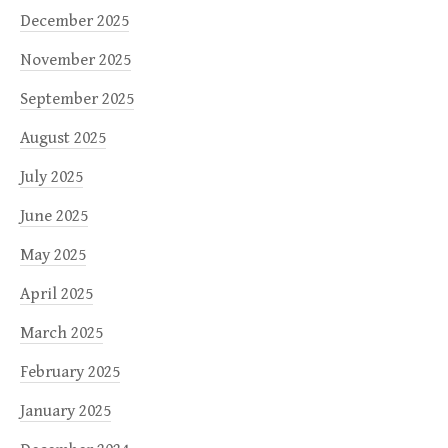
December 2025
November 2025
September 2025
August 2025
July 2025
June 2025
May 2025
April 2025
March 2025
February 2025
January 2025