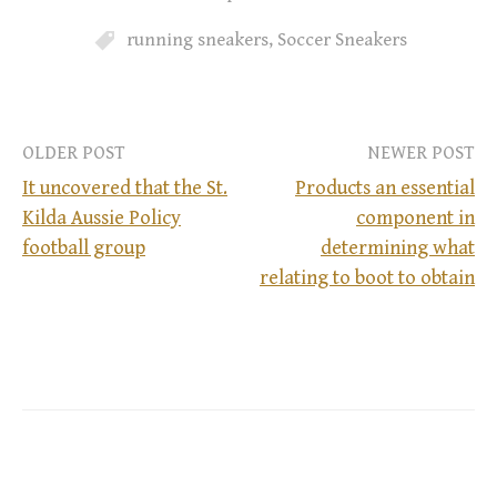
running sneakers
,
Soccer Sneakers
OLDER POST
NEWER POST
It uncovered that the St.
Products an essential
Kilda Aussie Policy
component in
P
football group
determining what
relating to boot to obtain
o
s
t
n