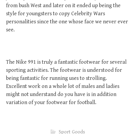
from bush West and later on it ended up being the
style for youngsters to copy Celebrity Wars
personalities since the one whose face we never ever
see.
The Nike 991 is truly a fantastic footwear for several
sporting activities. The footwear is understood for
being fantastic for running uses to strolling.
Excellent work on a whole lot of males and ladies
might not understand do you have is in addition
variation of your footwear for football.
Sport Goods