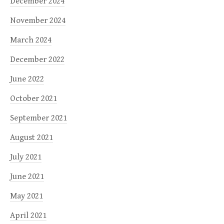
December 2024
November 2024
March 2024
December 2022
June 2022
October 2021
September 2021
August 2021
July 2021
June 2021
May 2021
April 2021