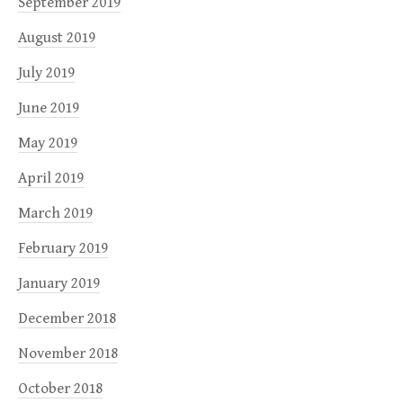
September 2019
August 2019
July 2019
June 2019
May 2019
April 2019
March 2019
February 2019
January 2019
December 2018
November 2018
October 2018