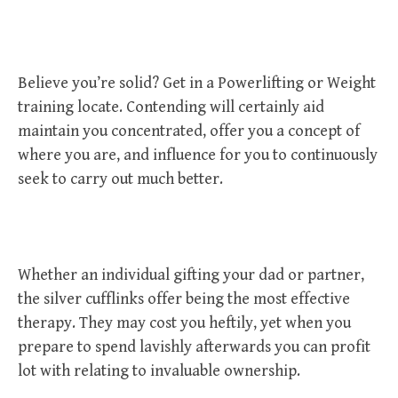
Believe you’re solid? Get in a Powerlifting or Weight
training locate. Contending will certainly aid
maintain you concentrated, offer you a concept of
where you are, and influence for you to continuously
seek to carry out much better.
Whether an individual gifting your dad or partner,
the silver cufflinks offer being the most effective
therapy. They may cost you heftily, yet when you
prepare to spend lavishly afterwards you can profit
lot with relating to invaluable ownership.