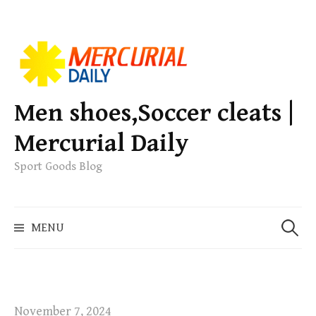
S
k
i
p
Men shoes,Soccer cleats |
t
Mercurial Daily
o
c
Sport Goods Blog
o
n
S
t
MENU
e
e
a
n
r
t
c
h
November 7, 2024