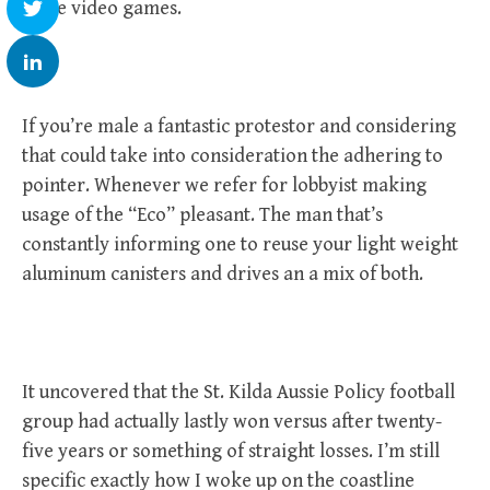
these video games.
If you’re male a fantastic protestor and considering
that could take into consideration the adhering to
pointer. Whenever we refer for lobbyist making
usage of the “Eco” pleasant. The man that’s
constantly informing one to reuse your light weight
aluminum canisters and drives an a mix of both.
It uncovered that the St. Kilda Aussie Policy football
group had actually lastly won versus after twenty-
five years or something of straight losses. I’m still
specific exactly how I woke up on the coastline