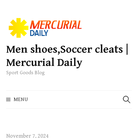
S
k
i
p
Men shoes,Soccer cleats |
t
Mercurial Daily
o
c
Sport Goods Blog
o
n
S
t
MENU
e
e
a
n
r
t
c
h
November 7, 2024