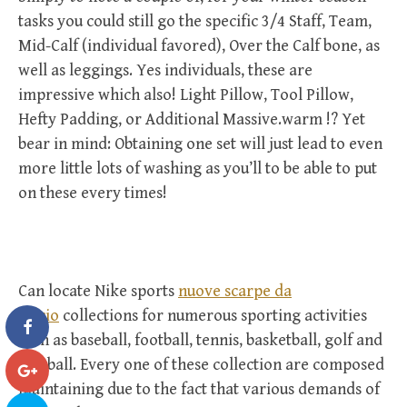
tasks you could still go the specific 3/4 Staff, Team,
Mid-Calf (individual favored), Over the Calf bone, as
well as leggings. Yes individuals, these are
impressive which also! Light Pillow, Tool Pillow,
Hefty Padding, or Additional Massive.warm !? Yet
bear in mind: Obtaining one set will just lead to even
more little lots of washing as you’ll to be able to put
on these every times!
Can locate Nike sports
nuove scarpe da
calcio
collections for numerous sporting activities
such as baseball, football, tennis, basketball, golf and
football. Every one of these collection are composed
maintaining due to the fact that various demands of