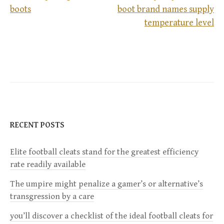
boots
boot brand names supply
P
temperature level
o
s
t
n
RECENT POSTS
a
Elite football cleats stand for the greatest efficiency
v
rate readily available
i
The umpire might penalize a gamer’s or alternative’s
transgression by a care
g
you’ll discover a checklist of the ideal football cleats for