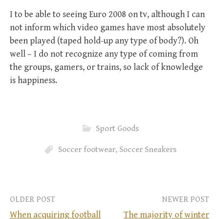
I to be able to seeing Euro 2008 on tv, although I can
not inform which video games have most absolutely
been played (taped hold-up any type of body?). Oh
well – I do not recognize any type of coming from
the groups, gamers, or trains, so lack of knowledge
is happiness.
Sport Goods
Soccer footwear
,
Soccer Sneakers
OLDER POST
NEWER POST
When acquiring football
The majority of winter