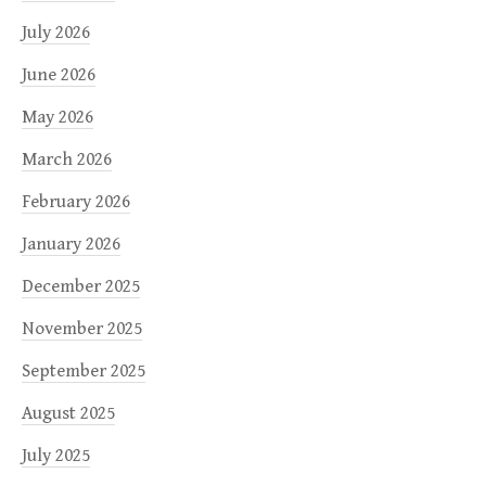
July 2026
June 2026
May 2026
March 2026
February 2026
January 2026
December 2025
November 2025
September 2025
August 2025
July 2025