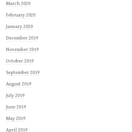
March 2020
February 2020
January 2020
December 2019
November 2019
October 2019
September 2019
August 2019
July 2019
June 2019
May 2019
April 2019