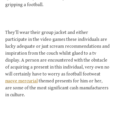
gripping a football.
They’ll wear their group jacket and either
participate in the video games these individuals are
lucky adequate or just scream recommendations and
inspiration from the couch whilst glued to a tv
display. A person are encountered with the obstacle
of acquiring a present in this individual, very own no
will certainly have to worry as football footweat
nuove mercurial
themed presents for him or her,
are some of the most significant cash manufacturers
in culture.