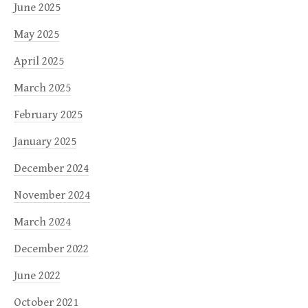
June 2025
May 2025
April 2025
March 2025
February 2025
January 2025
December 2024
November 2024
March 2024
December 2022
June 2022
October 2021