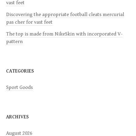
a
vast feet
Discovering the appropriate football cleats mercurial
t
pas cher for vast feet
i
The top is made from NikeSkin with incorporated V-
pattern
o
n
CATEGORIES
Sport Goods
ARCHIVES
August 2026