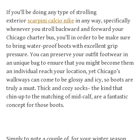
If you’ll be doing any type of strolling
exterior
scarpini calcio nike
in any way, specifically
whenever you stroll backward and forward your
Chicago charter bus, you’ll in order to be make sure
to bring water-proof boots with excellent grip
pressure. You can preserve your outfit footwear in
an unique bag to ensure that you might become them
an individual reach your location, yet Chicago’s
walkways can come to be glossy and icy, so boots are
truly a must. Thick and cozy socks– the kind that
chin-up to the matching of mid-calf, are a fantastic
concept for those boots.
Simply to note a couple of, for your winter season