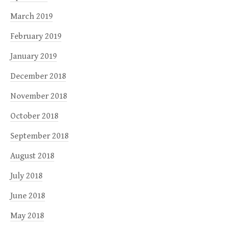
March 2019
February 2019
January 2019
December 2018
November 2018
October 2018
September 2018
August 2018
July 2018
June 2018
May 2018