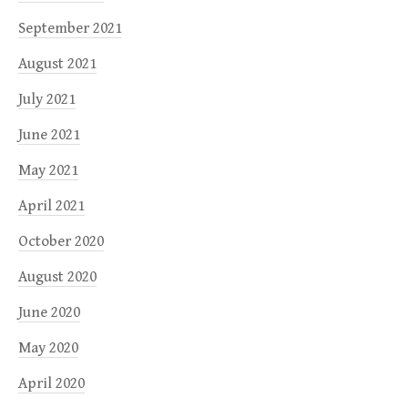
September 2021
August 2021
July 2021
June 2021
May 2021
April 2021
October 2020
August 2020
June 2020
May 2020
April 2020