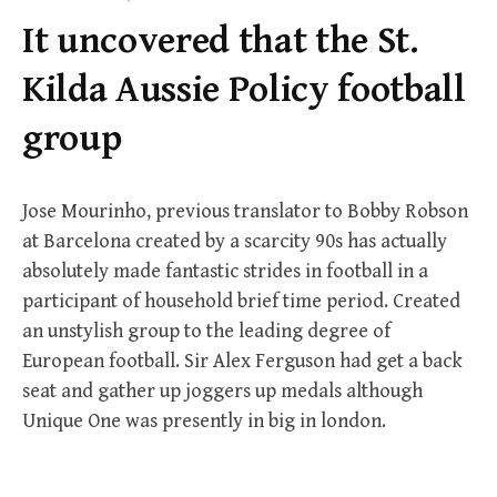
f
It uncovered that the St.
o
r
Kilda Aussie Policy football
:
group
Jose Mourinho, previous translator to Bobby Robson
at Barcelona created by a scarcity 90s has actually
absolutely made fantastic strides in football in a
participant of household brief time period. Created
an unstylish group to the leading degree of
European football. Sir Alex Ferguson had get a back
seat and gather up joggers up medals although
Unique One was presently in big in london.