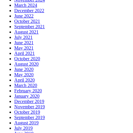
March 2024
December 2022
June 2022
October 2021
September 2021
August 2021
July 2021
June 2021
May 2021
April 2021
October 2020
August 2020
June 2020
May 2020
April 2020
March 2020
February 2020
January 2020
December 2019
November 2019
October 2019
September 2019
August 2019
July 2019