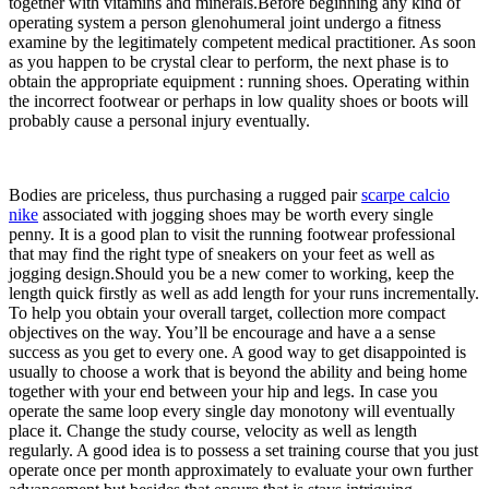
together with vitamins and minerals.Before beginning any kind of
operating system a person glenohumeral joint undergo a fitness
examine by the legitimately competent medical practitioner. As soon
as you happen to be crystal clear to perform, the next phase is to
obtain the appropriate equipment : running shoes. Operating within
the incorrect footwear or perhaps in low quality shoes or boots will
probably cause a personal injury eventually.
Bodies are priceless, thus purchasing a rugged pair
scarpe calcio
nike
associated with jogging shoes may be worth every single
penny. It is a good plan to visit the running footwear professional
that may find the right type of sneakers on your feet as well as
jogging design.Should you be a new comer to working, keep the
length quick firstly as well as add length for your runs incrementally.
To help you obtain your overall target, collection more compact
objectives on the way. You’ll be encourage and have a a sense
success as you get to every one. A good way to get disappointed is
usually to choose a work that is beyond the ability and being home
together with your end between your hip and legs. In case you
operate the same loop every single day monotony will eventually
place it. Change the study course, velocity as well as length
regularly. A good idea is to possess a set training course that you just
operate once per month approximately to evaluate your own further