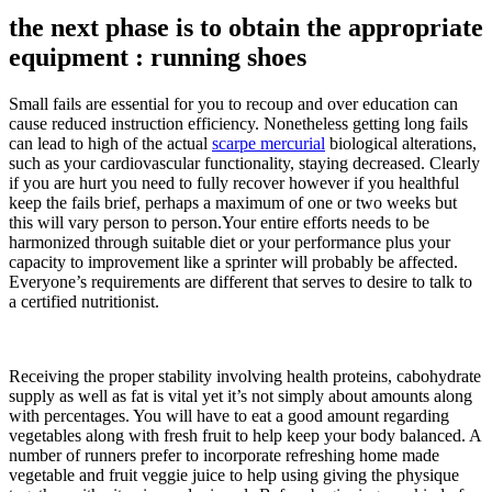
the next phase is to obtain the appropriate
equipment : running shoes
Small fails are essential for you to recoup and over education can
cause reduced instruction efficiency. Nonetheless getting long fails
can lead to high of the actual
scarpe mercurial
biological alterations,
such as your cardiovascular functionality, staying decreased. Clearly
if you are hurt you need to fully recover however if you healthful
keep the fails brief, perhaps a maximum of one or two weeks but
this will vary person to person.Your entire efforts needs to be
harmonized through suitable diet or your performance plus your
capacity to improvement like a sprinter will probably be affected.
Everyone’s requirements are different that serves to desire to talk to
a certified nutritionist.
Receiving the proper stability involving health proteins, cabohydrate
supply as well as fat is vital yet it’s not simply about amounts along
with percentages. You will have to eat a good amount regarding
vegetables along with fresh fruit to help keep your body balanced. A
number of runners prefer to incorporate refreshing home made
vegetable and fruit veggie juice to help using giving the physique