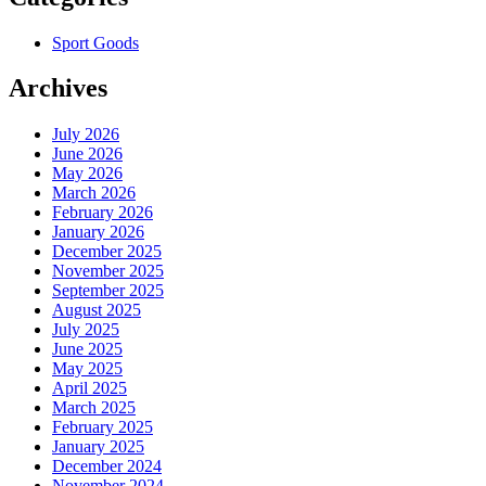
Sport Goods
Archives
July 2026
June 2026
May 2026
March 2026
February 2026
January 2026
December 2025
November 2025
September 2025
August 2025
July 2025
June 2025
May 2025
April 2025
March 2025
February 2025
January 2025
December 2024
November 2024