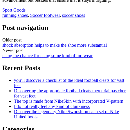
advancement but besides that ensure that is stays intriguing.
Sport Goods
running shoes
,
Soccer footwear
,
soccer shoes
Post navigation
Older post
shock absorption helps to make the shoe more substantial
Newer post
using the chance for using some kind of footwear
Recent Posts
you’ll discover a checklist of the ideal football cleats for vast
feet
Discovering the appropriate football cleats mercurial pas cher
for vast feet
The top is made from NikeSkin with incorporated V-pattern
I do not really feel any kind of clunkiness
Discover the legendary Nike Swoosh on each set of Nike
United boots
Categories