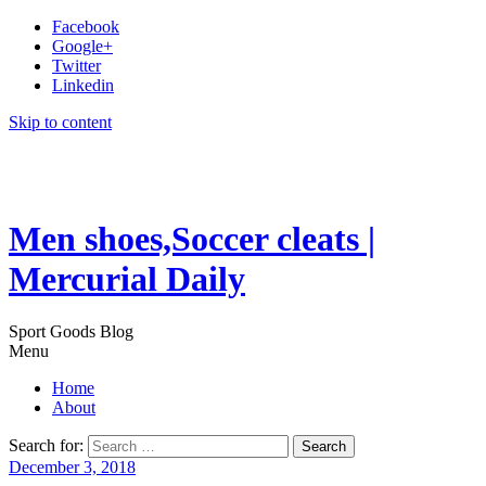
Facebook
Google+
Twitter
Linkedin
Skip to content
Men shoes,Soccer cleats |
Mercurial Daily
Sport Goods Blog
Menu
Home
About
Search for:
December 3, 2018