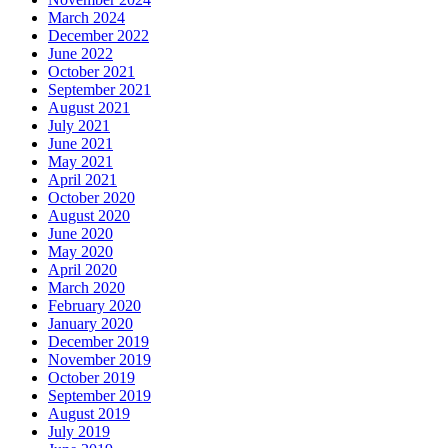
March 2024
December 2022
June 2022
October 2021
September 2021
August 2021
July 2021
June 2021
May 2021
April 2021
October 2020
August 2020
June 2020
May 2020
April 2020
March 2020
February 2020
January 2020
December 2019
November 2019
October 2019
September 2019
August 2019
July 2019