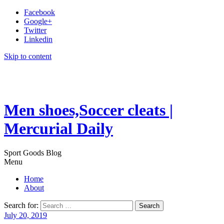
Facebook
Google+
Twitter
Linkedin
Skip to content
Men shoes,Soccer cleats |
Mercurial Daily
Sport Goods Blog
Menu
Home
About
Search for:
July 20, 2019