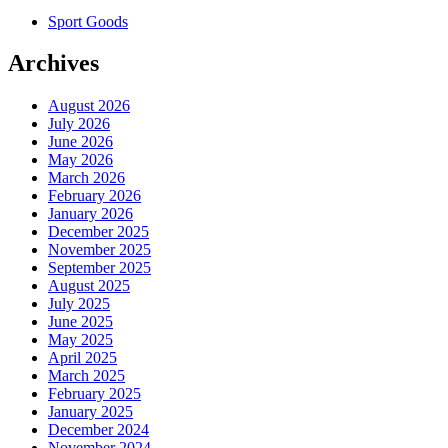
Sport Goods
Archives
August 2026
July 2026
June 2026
May 2026
March 2026
February 2026
January 2026
December 2025
November 2025
September 2025
August 2025
July 2025
June 2025
May 2025
April 2025
March 2025
February 2025
January 2025
December 2024
November 2024