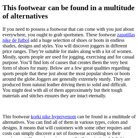
This footwear can be found in a multitude
of alternatives
If you need to possess a footwear that can come with you just about
everywhere, you ought to grab sportsmen. These footwear
zapatillas
nike de futbol
add a huge selection of shoes or boots in endless
shades, designs and styles. You will discover joggers in different
price ranges. They’re suitable for males along with a lot of women.
Mostly, sports people are used for jogging, exercising and for casual
purpose. You’ll find lots of causes that creates them the very best
form of shoes for many. Below are a few great qualities regarding
sports people that these just about the most popular shoes or boots
around the globe.Joggers are generally extremely sturdy. They are
produced from natural leather driving them to solid and difficult.
You might deal with all of them approximately but their tough
materials and stitches ensures they are intact eternally.
This footwear
korki nike hypervenom
can be found in a multitude of
alternatives. You can find all of them in various types, colors and
designs. It means that will customers with some other requires and
costs can simply discover a set of footwear according to their