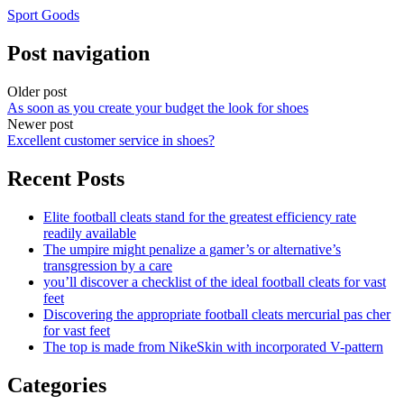
Sport Goods
Post navigation
Older post
As soon as you create your budget the look for shoes
Newer post
Excellent customer service in shoes?
Recent Posts
Elite football cleats stand for the greatest efficiency rate
readily available
The umpire might penalize a gamer’s or alternative’s
transgression by a care
you’ll discover a checklist of the ideal football cleats for vast
feet
Discovering the appropriate football cleats mercurial pas cher
for vast feet
The top is made from NikeSkin with incorporated V-pattern
Categories