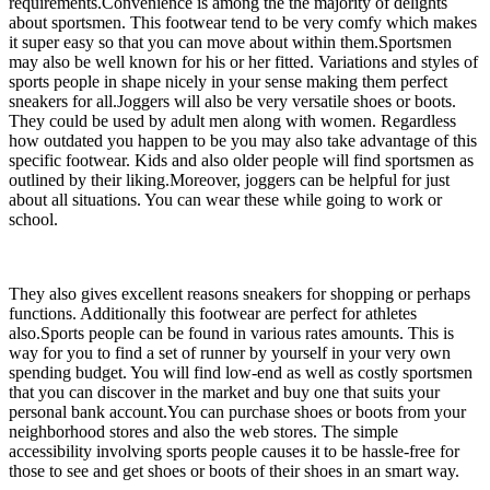
requirements.Convenience is among the the majority of delights
about sportsmen. This footwear tend to be very comfy which makes
it super easy so that you can move about within them.Sportsmen
may also be well known for his or her fitted. Variations and styles of
sports people in shape nicely in your sense making them perfect
sneakers for all.Joggers will also be very versatile shoes or boots.
They could be used by adult men along with women. Regardless
how outdated you happen to be you may also take advantage of this
specific footwear. Kids and also older people will find sportsmen as
outlined by their liking.Moreover, joggers can be helpful for just
about all situations. You can wear these while going to work or
school.
They also gives excellent reasons sneakers for shopping or perhaps
functions. Additionally this footwear are perfect for athletes
also.Sports people can be found in various rates amounts. This is
way for you to find a set of runner by yourself in your very own
spending budget. You will find low-end as well as costly sportsmen
that you can discover in the market and buy one that suits your
personal bank account.You can purchase shoes or boots from your
neighborhood stores and also the web stores. The simple
accessibility involving sports people causes it to be hassle-free for
those to see and get shoes or boots of their shoes in an smart way.