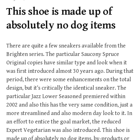
f
This shoe is made up of
o
r
absolutely no dog items
:
There are quite a few sneakers available from the
Brighten series. The particular Saucony Spruce
Original copies have similar type and look when it
was first introduced almost 30 years ago. During that
period, there were some enhancements on the total
design, but it’s critically the identical sneaker. The
particular Jazz Lower Seasoned premiered within
2002 and also this has the very same condition, just a
more streamlined and also modern day look to it. In
an effort to entice the goal market, the reduced
Expert Vegetarian was also introduced. This shoe is
made up of absolutely no dog items, by-products or