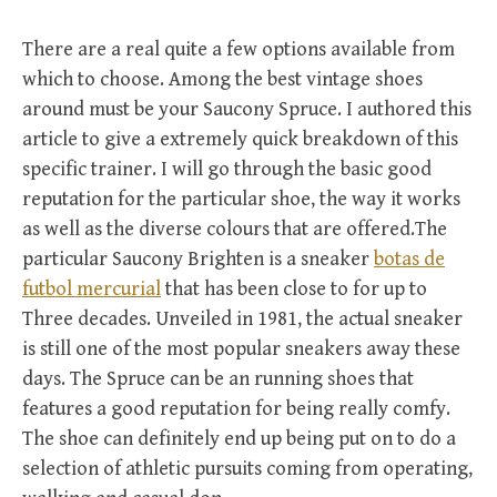
There are a real quite a few options available from
which to choose. Among the best vintage shoes
around must be your Saucony Spruce. I authored this
article to give a extremely quick breakdown of this
specific trainer. I will go through the basic good
reputation for the particular shoe, the way it works
as well as the diverse colours that are offered.The
particular Saucony Brighten is a sneaker
botas de
futbol mercurial
that has been close to for up to
Three decades. Unveiled in 1981, the actual sneaker
is still one of the most popular sneakers away these
days. The Spruce can be an running shoes that
features a good reputation for being really comfy.
The shoe can definitely end up being put on to do a
selection of athletic pursuits coming from operating,