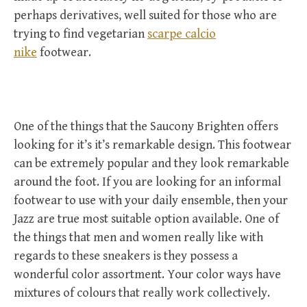
perhaps derivatives, well suited for those who are
trying to find vegetarian
scarpe calcio
nike
footwear.
One of the things that the Saucony Brighten offers
looking for it’s it’s remarkable design. This footwear
can be extremely popular and they look remarkable
around the foot. If you are looking for an informal
footwear to use with your daily ensemble, then your
Jazz are true most suitable option available. One of
the things that men and women really like with
regards to these sneakers is they possess a
wonderful color assortment. Your color ways have
mixtures of colours that really work collectively.