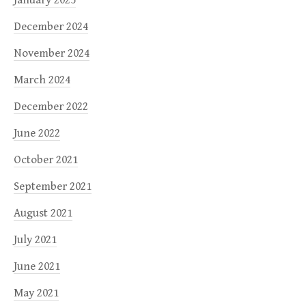
December 2024
November 2024
March 2024
December 2022
June 2022
October 2021
September 2021
August 2021
July 2021
June 2021
May 2021