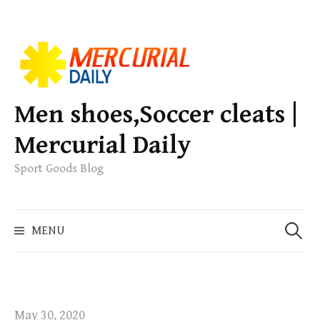
S
k
i
p
Men shoes,Soccer cleats |
t
Mercurial Daily
o
c
Sport Goods Blog
o
n
S
t
MENU
e
e
a
n
r
t
c
h
May 30, 2020