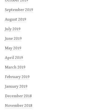
October 2019
September 2019
August 2019
July 2019
June 2019
May 2019
April 2019
March 2019
February 2019
January 2019
December 2018
November 2018