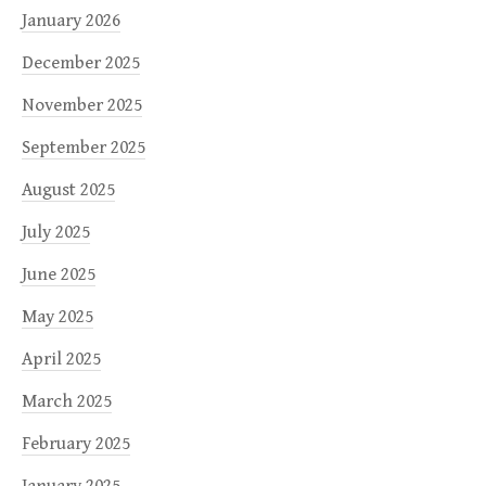
January 2026
December 2025
November 2025
September 2025
August 2025
July 2025
June 2025
May 2025
April 2025
March 2025
February 2025
January 2025