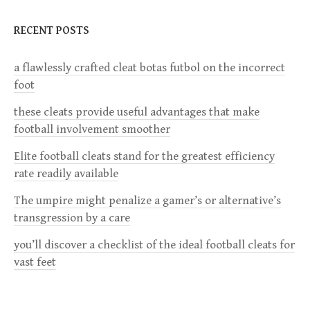
n
RECENT POSTS
a
a flawlessly crafted cleat botas futbol on the incorrect
v
foot
i
these cleats provide useful advantages that make
football involvement smoother
g
Elite football cleats stand for the greatest efficiency
a
rate readily available
The umpire might penalize a gamer’s or alternative’s
t
transgression by a care
i
you’ll discover a checklist of the ideal football cleats for
vast feet
o
n