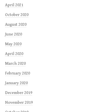
April 2021
October 2020
August 2020
June 2020
May 2020
April 2020
March 2020
February 2020
January 2020
December 2019
November 2019