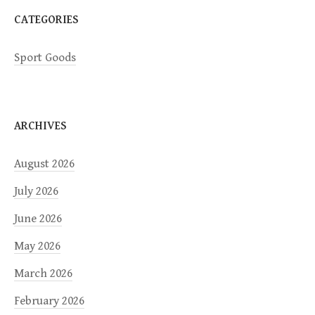
CATEGORIES
Sport Goods
ARCHIVES
August 2026
July 2026
June 2026
May 2026
March 2026
February 2026