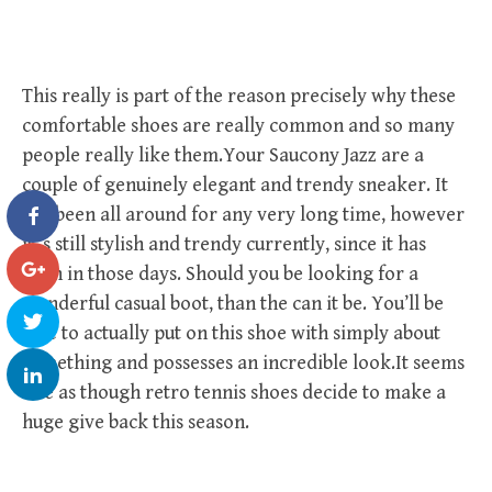
This really is part of the reason precisely why these
comfortable shoes are really common and so many
people really like them.Your Saucony Jazz are a
couple of genuinely elegant and trendy sneaker. It
has been all around for any very long time, however
it ‘s still stylish and trendy currently, since it has
been in those days. Should you be looking for a
wonderful casual boot, than the can it be. You’ll be
able to actually put on this shoe with simply about
something and possesses an incredible look.It seems
like as though retro tennis shoes decide to make a
huge give back this season.