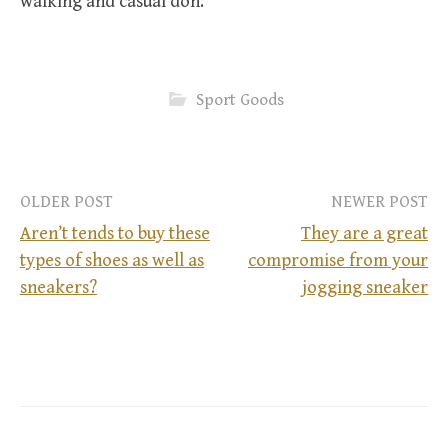
walking and casual don.
Sport Goods
OLDER POST
NEWER POST
Aren’t tends to buy these
They are a great
types of shoes as well as
compromise from your
P
sneakers?
jogging sneaker
o
s
t