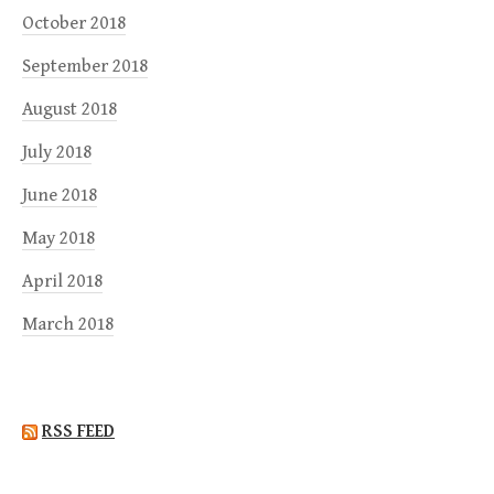
October 2018
September 2018
August 2018
July 2018
June 2018
May 2018
April 2018
March 2018
RSS FEED