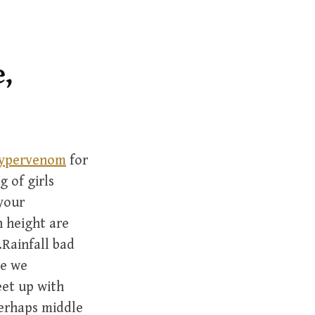
r
c
h
f
,
o
r
:
 hypervenom
for
g of girls
 your
h height are
.Rainfall bad
re we
eet up with
perhaps middle