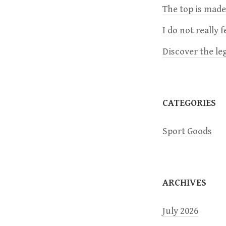
The top is mad
v
I do not really 
i
Discover the le
g
a
CATEGORIES
t
Sport Goods
i
o
ARCHIVES
n
July 2026