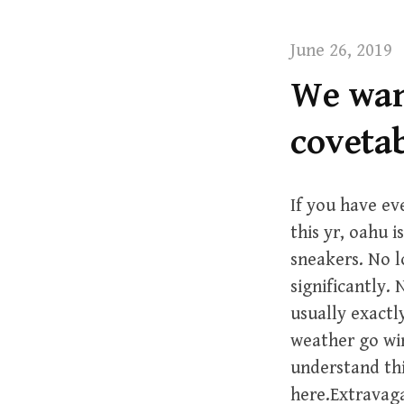
t
June 26, 2019
We want
coveta
If you have e
this yr, oahu i
sneakers. No l
significantly.
usually exactl
weather go win
understand thi
here.Extravaga