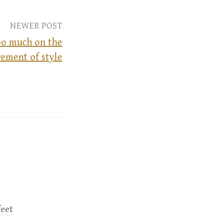
NEWER POST
oo much on the
rement of style
feet