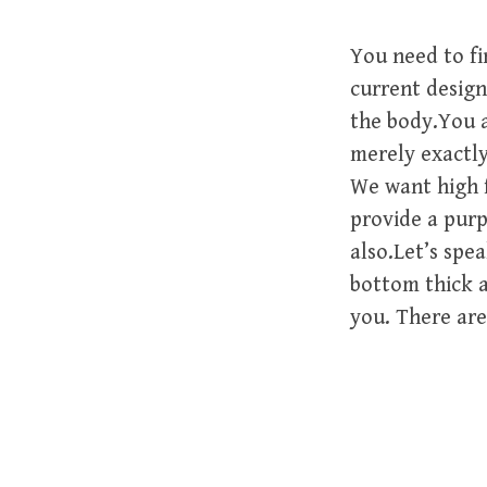
You need to f
current designe
the body.You a
merely exactly
We want high 
provide a purp
also.Let’s spe
bottom thick a
you. There are