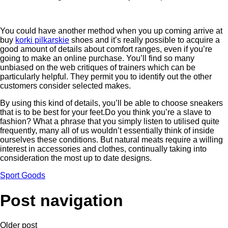
You could have another method when you up coming arrive at
buy
korki pilkarskie
shoes and it’s really possible to acquire a
good amount of details about comfort ranges, even if you’re
going to make an online purchase. You’ll find so many
unbiased on the web critiques of trainers which can be
particularly helpful. They permit you to identify out the other
customers consider selected makes.
By using this kind of details, you’ll be able to choose sneakers
that is to be best for your feet.Do you think you’re a slave to
fashion? What a phrase that you simply listen to utilised quite
frequently, many all of us wouldn’t essentially think of inside
ourselves these conditions. But natural meats require a willing
interest in accessories and clothes, continually taking into
consideration the most up to date designs.
Sport Goods
Post navigation
Older post