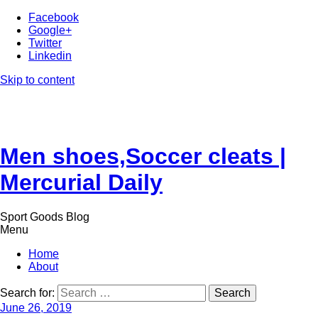
Facebook
Google+
Twitter
Linkedin
Skip to content
Men shoes,Soccer cleats |
Mercurial Daily
Sport Goods Blog
Menu
Home
About
Search for:
June 26, 2019