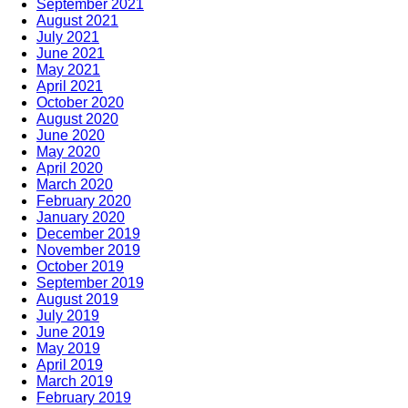
September 2021
August 2021
July 2021
June 2021
May 2021
April 2021
October 2020
August 2020
June 2020
May 2020
April 2020
March 2020
February 2020
January 2020
December 2019
November 2019
October 2019
September 2019
August 2019
July 2019
June 2019
May 2019
April 2019
March 2019
February 2019