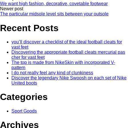
We want high fashion, decorative, covetable footwear
Newer post
The particular midsole level sits between your outsole
Recent Posts
you’ll discover a checklist of the ideal football cleats for
vast feet
Discovering the appropriate football cleats mercurial pas
cher for vast feet
The top is made from NikeSkin with incorporated V-
pattern
I do not really feel any kind of clunkiness
Discover the legendary Nike Swoosh on each set of Nike
United boots
Categories
Sport Goods
Archives