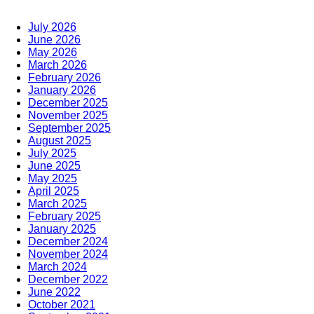
July 2026
June 2026
May 2026
March 2026
February 2026
January 2026
December 2025
November 2025
September 2025
August 2025
July 2025
June 2025
May 2025
April 2025
March 2025
February 2025
January 2025
December 2024
November 2024
March 2024
December 2022
June 2022
October 2021