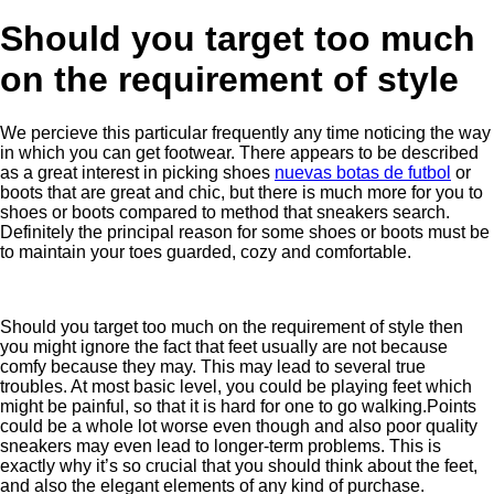
Should you target too much
on the requirement of style
We percieve this particular frequently any time noticing the way
in which you can get footwear. There appears to be described
as a great interest in picking shoes
nuevas botas de futbol
or
boots that are great and chic, but there is much more for you to
shoes or boots compared to method that sneakers search.
Definitely the principal reason for some shoes or boots must be
to maintain your toes guarded, cozy and comfortable.
Should you target too much on the requirement of style then
you might ignore the fact that feet usually are not because
comfy because they may. This may lead to several true
troubles. At most basic level, you could be playing feet which
might be painful, so that it is hard for one to go walking.Points
could be a whole lot worse even though and also poor quality
sneakers may even lead to longer-term problems. This is
exactly why it’s so crucial that you should think about the feet,
and also the elegant elements of any kind of purchase.