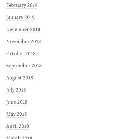
February 2019
January 2019
December 2018
November 2018
October 2018
September 2018
August 2018
July 2018
June 2018
May 2018
April 2018
March 2018