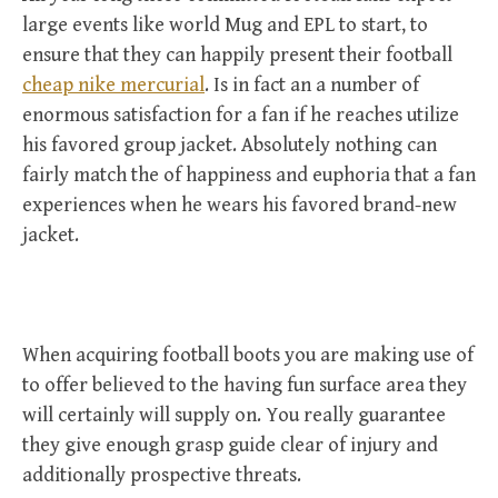
large events like world Mug and EPL to start, to
ensure that they can happily present their football
cheap nike mercurial
. Is in fact an a number of
enormous satisfaction for a fan if he reaches utilize
his favored group jacket. Absolutely nothing can
fairly match the of happiness and euphoria that a fan
experiences when he wears his favored brand-new
jacket.
When acquiring football boots you are making use of
to offer believed to the having fun surface area they
will certainly will supply on. You really guarantee
they give enough grasp guide clear of injury and
additionally prospective threats.