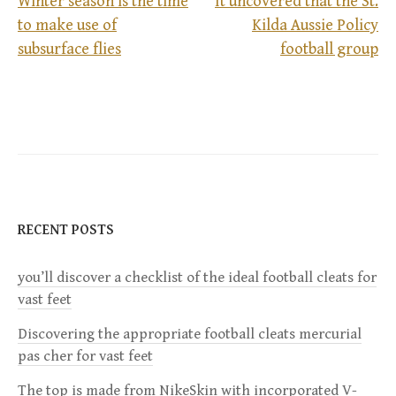
Winter season is the time
It uncovered that the St.
to make use of
Kilda Aussie Policy
P
subsurface flies
football group
o
s
t
n
RECENT POSTS
a
you’ll discover a checklist of the ideal football cleats for
v
vast feet
i
Discovering the appropriate football cleats mercurial
pas cher for vast feet
g
The top is made from NikeSkin with incorporated V-