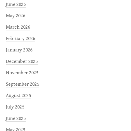
June 2026
May 2026
March 2026
February 2026
January 2026
December 2025
November 2025
September 2025
August 2025
July 2025
June 2025
May 2025