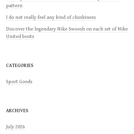
a
pattern
I do not really feel any kind of clunkiness
t
Discover the legendary Nike Swoosh on each set of Nike
i
United boots
o
n
CATEGORIES
Sport Goods
ARCHIVES
July 2026