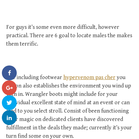
For guys it’s some even more difficult, however
practical. There are 6 goal to locate males the makes
them terrific.
The including footwear
hypervenom pas cher
you
put on also establishes the environment you wind up
with in. Wrangler boots might include for your
individual excellent state of mind at an event or can
lead to you select stroll. Consist of been functioning
their magic on dedicated clients have discovered
fulfillment in the deals they made; currently it’s your
turn find some on your own.