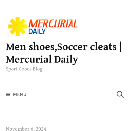
S
k
i
p
Men shoes,Soccer cleats |
t
Mercurial Daily
o
c
Sport Goods Blog
o
n
S
t
MENU
e
e
a
n
r
t
c
h
November 6, 2024