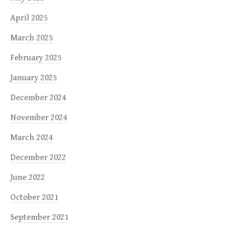
April 2025
March 2025
February 2025
January 2025
December 2024
November 2024
March 2024
December 2022
June 2022
October 2021
September 2021