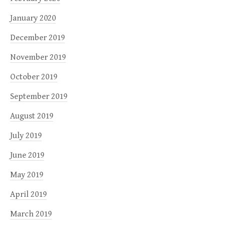
January 2020
December 2019
November 2019
October 2019
September 2019
August 2019
July 2019
June 2019
May 2019
April 2019
March 2019