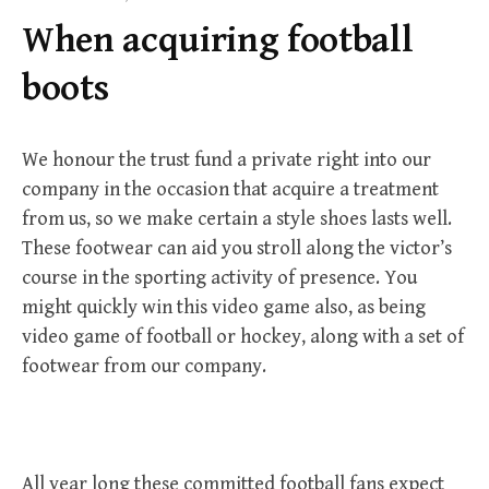
f
When acquiring football
o
r
boots
:
We honour the trust fund a private right into our
company in the occasion that acquire a treatment
from us, so we make certain a style shoes lasts well.
These footwear can aid you stroll along the victor’s
course in the sporting activity of presence. You
might quickly win this video game also, as being
video game of football or hockey, along with a set of
footwear from our company.
All year long these committed football fans expect