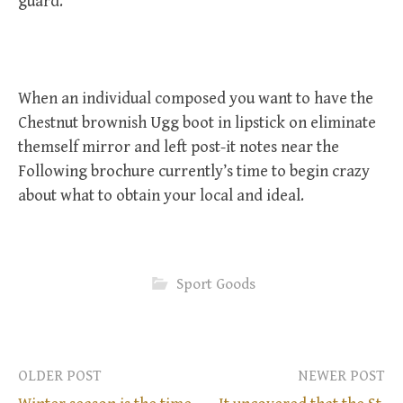
guard.
When an individual composed you want to have the
Chestnut brownish Ugg boot in lipstick on eliminate
themself mirror and left post-it notes near the
Following brochure currently’s time to begin crazy
about what to obtain your local and ideal.
Sport Goods
OLDER POST
NEWER POST