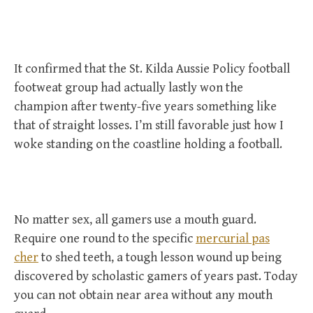
It confirmed that the St. Kilda Aussie Policy football
footweat group had actually lastly won the
champion after twenty-five years something like
that of straight losses. I’m still favorable just how I
woke standing on the coastline holding a football.
No matter sex, all gamers use a mouth guard.
Require one round to the specific
mercurial pas
cher
to shed teeth, a tough lesson wound up being
discovered by scholastic gamers of years past. Today
you can not obtain near area without any mouth