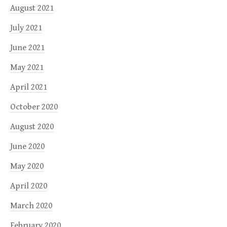
August 2021
July 2021
June 2021
May 2021
April 2021
October 2020
August 2020
June 2020
May 2020
April 2020
March 2020
February 2020