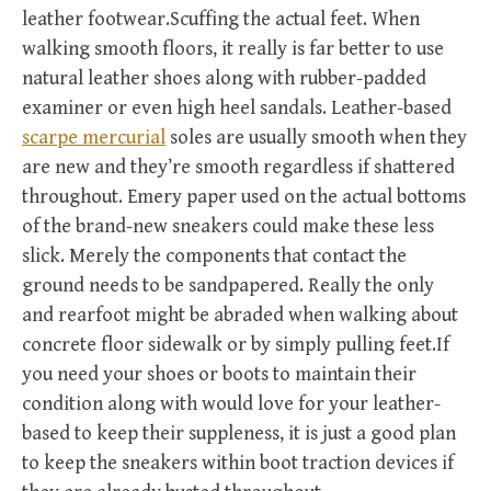
leather footwear.Scuffing the actual feet. When
walking smooth floors, it really is far better to use
natural leather shoes along with rubber-padded
examiner or even high heel sandals. Leather-based
scarpe mercurial
soles are usually smooth when they
are new and they’re smooth regardless if shattered
throughout. Emery paper used on the actual bottoms
of the brand-new sneakers could make these less
slick. Merely the components that contact the
ground needs to be sandpapered. Really the only
and rearfoot might be abraded when walking about
concrete floor sidewalk or by simply pulling feet.If
you need your shoes or boots to maintain their
condition along with would love for your leather-
based to keep their suppleness, it is just a good plan
to keep the sneakers within boot traction devices if