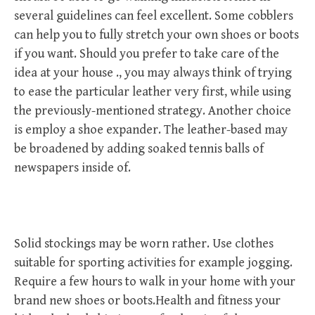
several guidelines can feel excellent. Some cobblers
can help you to fully stretch your own shoes or boots
if you want. Should you prefer to take care of the
idea at your house ., you may always think of trying
to ease the particular leather very first, while using
the previously-mentioned strategy. Another choice
is employ a shoe expander. The leather-based may
be broadened by adding soaked tennis balls of
newspapers inside of.
Solid stockings may be worn rather. Use clothes
suitable for sporting activities for example jogging.
Require a few hours to walk in your home with your
brand new shoes or boots.Health and fitness your