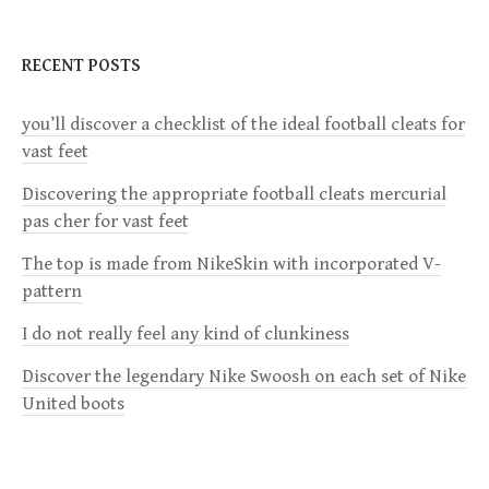
t
n
RECENT POSTS
a
you’ll discover a checklist of the ideal football cleats for
vast feet
v
Discovering the appropriate football cleats mercurial
i
pas cher for vast feet
g
The top is made from NikeSkin with incorporated V-
pattern
a
I do not really feel any kind of clunkiness
t
Discover the legendary Nike Swoosh on each set of Nike
United boots
i
o