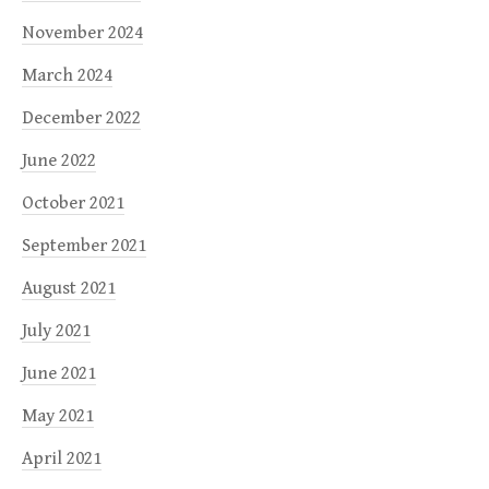
November 2024
March 2024
December 2022
June 2022
October 2021
September 2021
August 2021
July 2021
June 2021
May 2021
April 2021