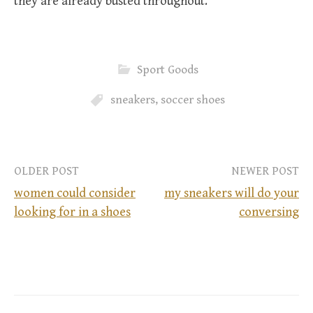
they are already busted throughout.
Sport Goods
sneakers
,
soccer shoes
OLDER POST
NEWER POST
women could consider
my sneakers will do your
looking for in a shoes
conversing
P
o
s