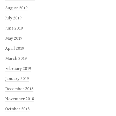
August 2019
July 2019
June 2019
May 2019
April 2019
March 2019
February 2019
January 2019
December 2018
November 2018
October 2018