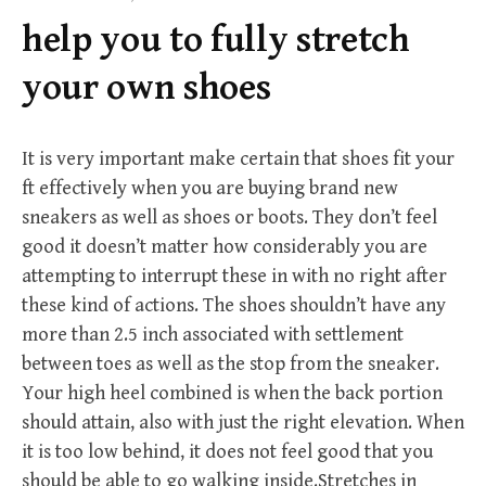
f
help you to fully stretch
o
r
your own shoes
:
It is very important make certain that shoes fit your
ft effectively when you are buying brand new
sneakers as well as shoes or boots. They don’t feel
good it doesn’t matter how considerably you are
attempting to interrupt these in with no right after
these kind of actions. The shoes shouldn’t have any
more than 2.5 inch associated with settlement
between toes as well as the stop from the sneaker.
Your high heel combined is when the back portion
should attain, also with just the right elevation. When
it is too low behind, it does not feel good that you
should be able to go walking inside.Stretches in