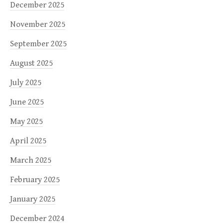
December 2025
November 2025
September 2025
August 2025
July 2025
June 2025
May 2025
April 2025
March 2025
February 2025
January 2025
December 2024