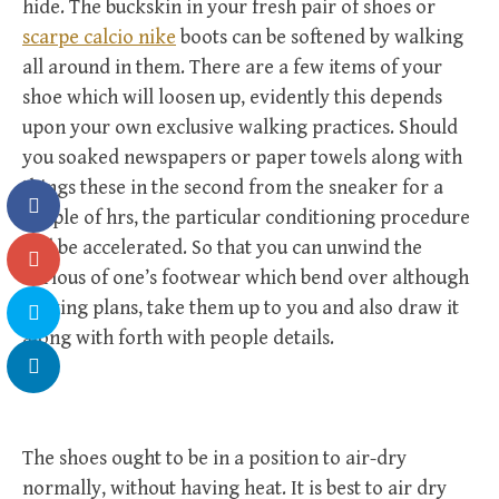
hide. The buckskin in your fresh pair of shoes or
scarpe calcio nike
boots can be softened by walking
all around in them. There are a few items of your
shoe which will loosen up, evidently this depends
upon your own exclusive walking practices. Should
you soaked newspapers or paper towels along with
things these in the second from the sneaker for a
couple of hrs, the particular conditioning procedure
will be accelerated. So that you can unwind the
various of one’s footwear which bend over although
making plans, take them up to you and also draw it
along with forth with people details.
The shoes ought to be in a position to air-dry
normally, without having heat. It is best to air dry