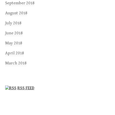
September 2018
August 2018
July 2018
June 2018
May 2018
April 2018
March 2018
RSS FEED