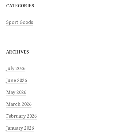
CATEGORIES
n
Sport Goods
ARCHIVES
July 2026
June 2026
May 2026
March 2026
February 2026
January 2026