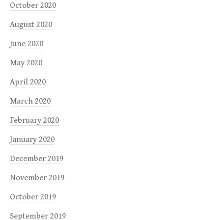
October 2020
August 2020
June 2020
May 2020
April 2020
March 2020
February 2020
January 2020
December 2019
November 2019
October 2019
September 2019