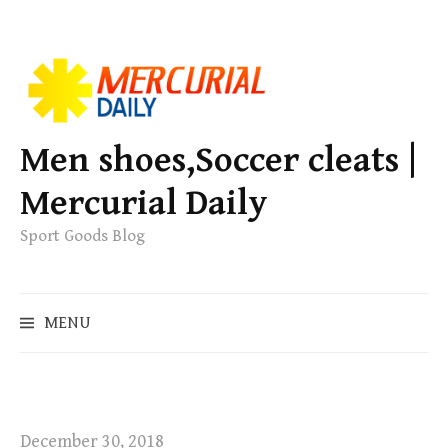
S
k
i
p
Men shoes,Soccer cleats |
t
Mercurial Daily
o
c
Sport Goods Blog
o
n
S
t
MENU
e
e
a
n
r
t
c
h
December 30, 2018