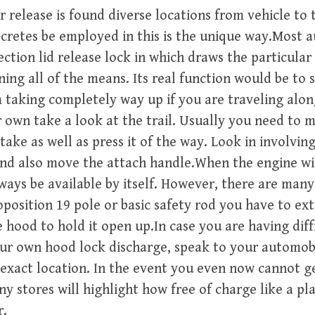
 release is found diverse locations from vehicle to t
secretes be employed in this is the unique way.Most 
ection lid release lock in which draws the particular
ing all of the means. Its real function would be to
 taking completely way up if you are traveling alon
 own take a look at the trail. Usually you need to 
 take as well as press it of the way. Look in involvi
 and also move the attach handle.When the engine wi
always be available by itself. However, there are man
position 19 pole or basic safety rod you have to ex
 hood to hold it open up.In case you are having diff
our own hood lock discharge, speak to your automob
 exact location. In the event you even now cannot g
y stores will highlight how free of charge like a pl
r.