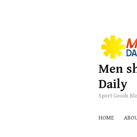
S
k
i
p
Men sh
t
Daily
o
c
Sport Goods Bl
o
n
t
HOME
ABO
e
n