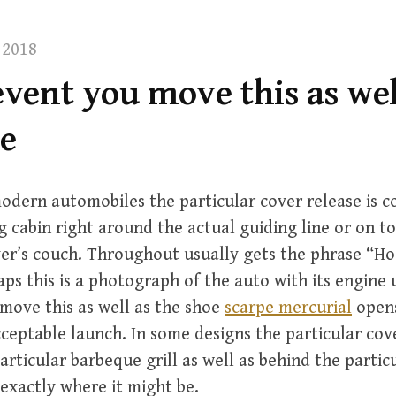
 2018
event you move this as wel
oe
odern automobiles the particular cover release is
ng cabin right around the actual guiding line or on to
ver’s couch. Throughout usually gets the phrase “H
haps this is a photograph of the auto with its engine
move this as well as the shoe
scarpe mercurial
opens
ceptable launch. In some designs the particular cov
particular barbeque grill as well as behind the parti
 exactly where it might be.