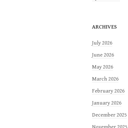
i
o
ARCHIVES
n
July 2026
June 2026
May 2026
March 2026
February 2026
January 2026
December 2025
November 2025