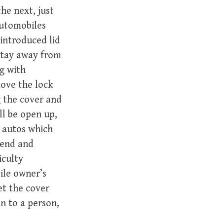
he next, just
automobiles
 introduced lid
 stay away from
g with
move the lock
ng the cover and
ll be open up,
y autos which
tend and
iculty
ile owner’s
et the cover
an to a person,