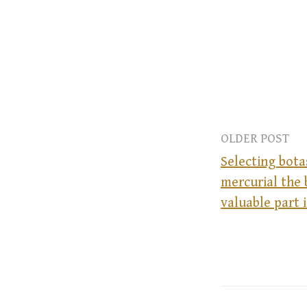
OLDER POST
Selecting bota
mercurial the 
P
valuable part 
o
s