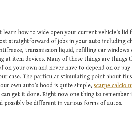
 learn how to wide open your current vehicle’s lid f
st straightforward of jobs in your auto including c
antifreeze, transmission liquid, refilling car windows 
g at item devices. Many of these things are things 
 of on your own and never have to depend on or pa
our case. The particular stimulating point about this 
our own auto’s hood is quite simple,
scarpe calcio n
can get it done. Right now one thing to remember i
d possibly be different in various forms of autos.