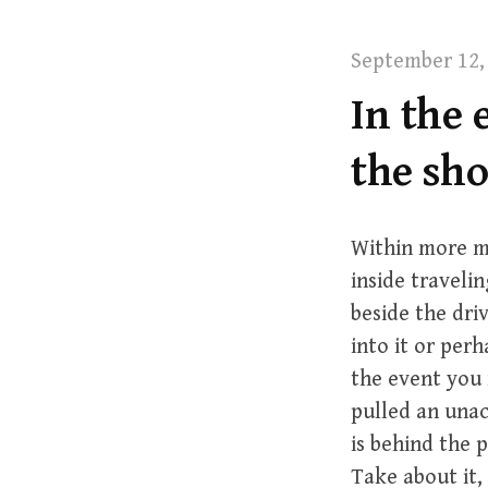
t
September 12,
In the 
the sh
Within more m
inside traveli
beside the dri
into it or per
the event you 
pulled an unac
is behind the 
Take about it,