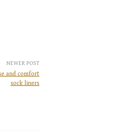
NEWER POST
se and comfort
sock liners