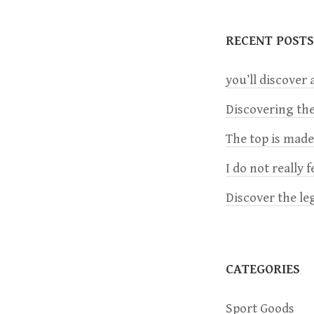
t
RECENT POSTS
n
you’ll discover a
a
Discovering the
v
The top is mad
i
I do not really 
Discover the le
g
a
CATEGORIES
t
Sport Goods