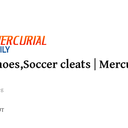
oes,Soccer cleats | Merc
og
UT