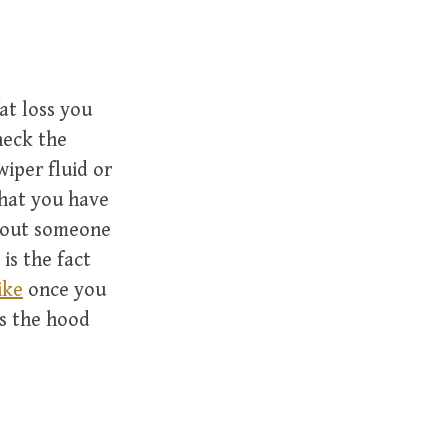
at loss you
heck the
wiper fluid or
that you have
y out someone
is the fact
ike
once you
s the hood