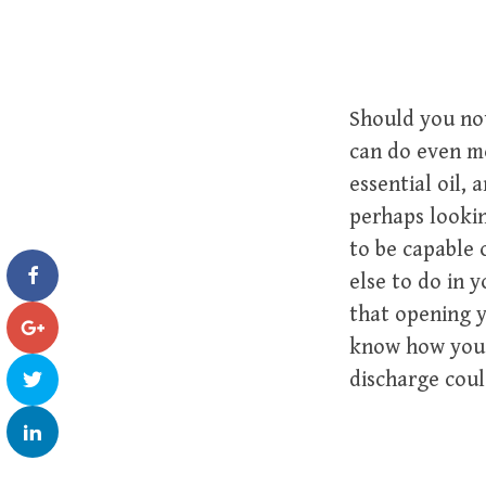
Should you not
can do even mo
essential oil, 
perhaps lookin
to be capable
else to do in y
that opening y
know how you 
discharge coul