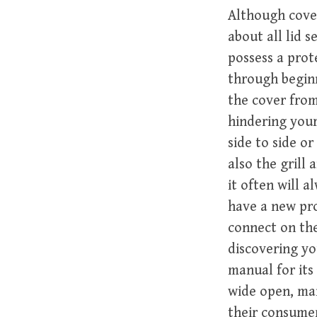
Although cover
about all lid 
possess a prot
through beginn
the cover from
hindering your
side to side or
also the grill
it often will 
have a new pro
connect on the
discovering y
manual for its
wide open, man
their consume