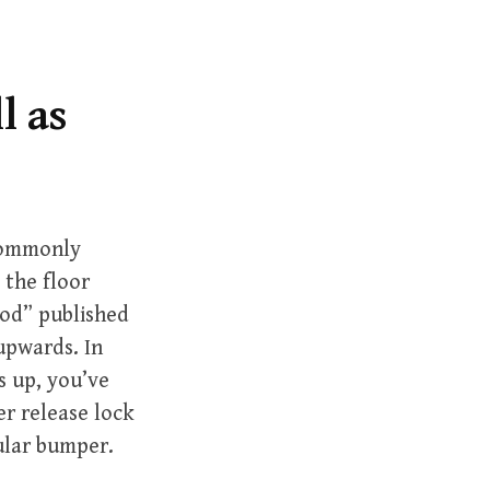
r
c
h
f
l as
o
r
:
 commonly
 the floor
ood” published
 upwards. In
 up, you’ve
er release lock
cular bumper.