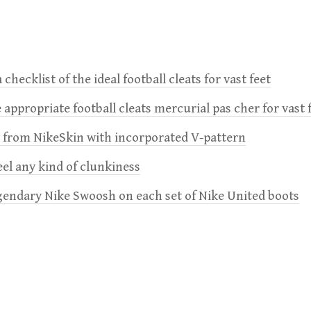
 checklist of the ideal football cleats for vast feet
 appropriate football cleats mercurial pas cher for vast 
e from NikeSkin with incorporated V-pattern
feel any kind of clunkiness
gendary Nike Swoosh on each set of Nike United boots