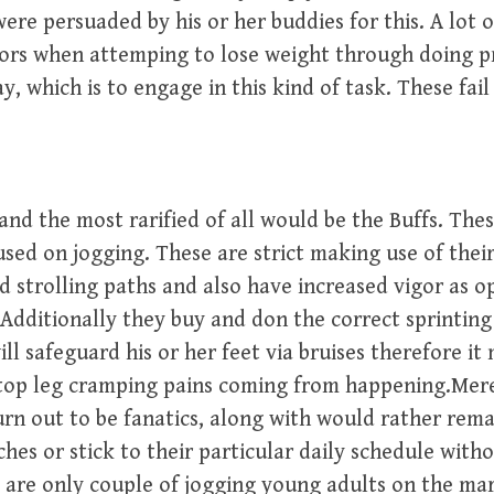
ere persuaded by his or her buddies for this. A lot 
tors when attemping to lose weight through doing p
, which is to engage in this kind of task. These fail 
and the most rarified of all would be the Buffs. Thes
sed on jogging. These are strict making use of their
 strolling paths and also have increased vigor as o
. Additionally they buy and don the correct sprinting
ll safeguard his or her feet via bruises therefore it
top leg cramping pains coming from happening.Mer
urn out to be fanatics, along with would rather remai
ches or stick to their particular daily schedule with
 are only couple of jogging young adults on the ma