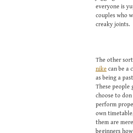
everyone is y
couples who wa
creaky joints.
The other sort
nike
can be a c
as being a pas
These people g
choose to don 
perform proper
own timetable, 
them are merel
beginners howe