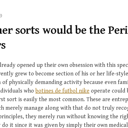
9
er sorts would be the Per
s
lready opened up their own obsession with this speci
ntly grew to become section of his or her life-style,
m of physically demanding activity because even fam
Individuals who
botines de futbol nike
operate could b
irst sort is easily the most common. These are entre
ch merely manage along with that do not truly reco
 principles, they merely run without knowing the rig
do it since it was given by simply their own medical