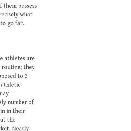
of them possess
recisely what
to go far.
e athletes are
 routine; they
pposed to 2
 athletic
 may
ely number of
n in their
out the
rket. Nearly