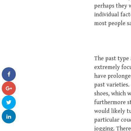
perhaps they w
individual fac
most people say
The past type 
extremely focu
have prolonged
past varieties
shoes, which wi
furthermore s
would likely t
particular cou
jogging. There