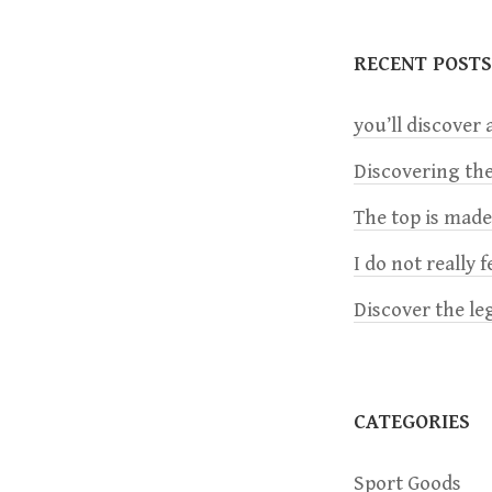
t
RECENT POSTS
n
you’ll discover a
a
Discovering the
The top is mad
v
I do not really 
i
Discover the le
g
a
CATEGORIES
t
Sport Goods