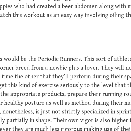
uppies who had created a beer abdomen along with m
tch this workout as an easy way involving oiling th
s would be the Periodic Runners. This sort of athle
orner breed from a newbie plus a lover. They will n
t time the other that they’ll perform during their sp
et this kind of exercise seriously to the level that 
the appropriate products, prepare their running ro
 healthy posture as well as method during their m
nonetheless, is just not strictly specialized in spri
y partially in shape. Their own vigor is also higher 
ver they are much less rigorous making use of their