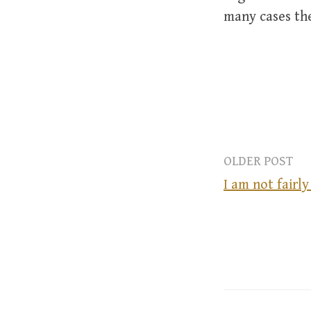
many cases the
OLDER POST
I am not fairl
P
o
s