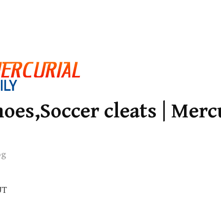
oes,Soccer cleats | Merc
og
UT