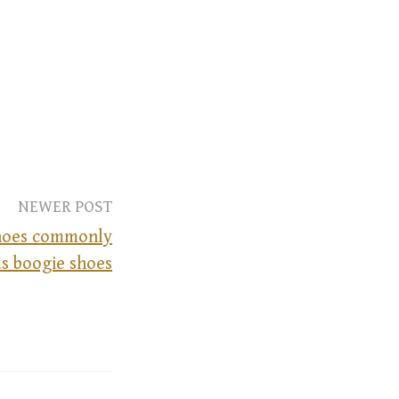
NEWER POST
shoes commonly
s boogie shoes