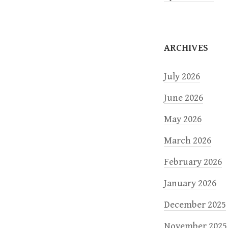
i
o
ARCHIVES
n
July 2026
June 2026
May 2026
March 2026
February 2026
January 2026
December 2025
November 2025