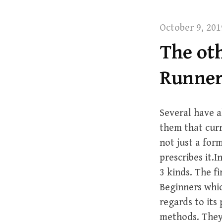
t
October 9, 201
The oth
Runner
Several have a
them that curre
not just a for
prescribes it.
3 kinds. The f
Beginners whi
regards to its
methods. They 