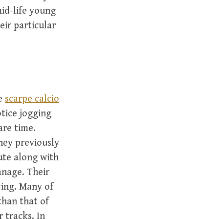
id-life young
eir particular
te
scarpe calcio
otice jogging
are time.
they previously
ute along with
anage. Their
nting. Many of
than that of
 tracks. In