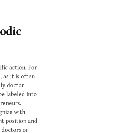
r
c
h
f
iodic
o
r
:
fic action. For
 as it is often
ily doctor
e labeled into
preneurs.
gnize with
ht position and
 doctors or