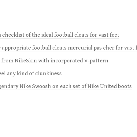
 checklist of the ideal football cleats for vast feet
 appropriate football cleats mercurial pas cher for vast 
e from NikeSkin with incorporated V-pattern
feel any kind of clunkiness
gendary Nike Swoosh on each set of Nike United boots