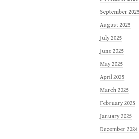
September 202
August 2025
July 2025
June 2025
May 2025
April 2025
March 2025
February 2025
January 2025
December 2024