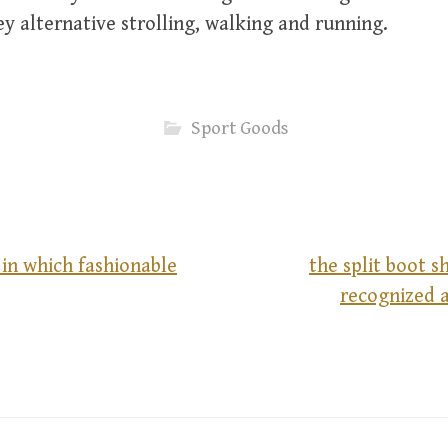
y alternative strolling, walking and running.
Sport Goods
y in which fashionable
the split boot 
recognized a