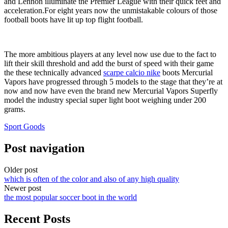
and Lennon illuminate the Premier League with their quick feet and
acceleration.For eight years now the unmistakable colours of those
football boots have lit up top flight football.
The more ambitious players at any level now use due to the fact to
lift their skill threshold and add the burst of speed with their game
the these technically advanced
scarpe calcio nike
boots Mercurial
Vapors have progressed through 5 models to the stage that they’re at
now and now have even the brand new Mercurial Vapors Superfly
model the industry special super light boot weighing under 200
grams.
Sport Goods
Post navigation
Older post
which is often of the color and also of any high quality
Newer post
the most popular soccer boot in the world
Recent Posts