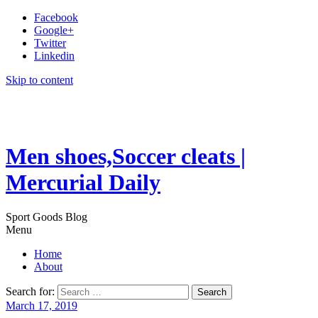
Facebook
Google+
Twitter
Linkedin
Skip to content
Men shoes,Soccer cleats |
Mercurial Daily
Sport Goods Blog
Menu
Home
About
Search for:
March 17, 2019