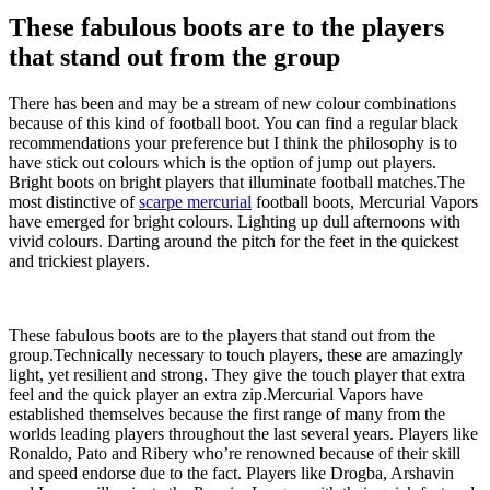
These fabulous boots are to the players
that stand out from the group
There has been and may be a stream of new colour combinations
because of this kind of football boot. You can find a regular black
recommendations your preference but I think the philosophy is to
have stick out colours which is the option of jump out players.
Bright boots on bright players that illuminate football matches.The
most distinctive of
scarpe mercurial
football boots, Mercurial Vapors
have emerged for bright colours. Lighting up dull afternoons with
vivid colours. Darting around the pitch for the feet in the quickest
and trickiest players.
These fabulous boots are to the players that stand out from the
group.Technically necessary to touch players, these are amazingly
light, yet resilient and strong. They give the touch player that extra
feel and the quick player an extra zip.Mercurial Vapors have
established themselves because the first range of many from the
worlds leading players throughout the last several years. Players like
Ronaldo, Pato and Ribery who’re renowned because of their skill
and speed endorse due to the fact. Players like Drogba, Arshavin