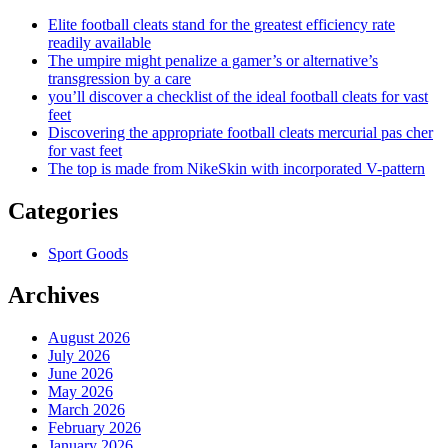
Elite football cleats stand for the greatest efficiency rate
readily available
The umpire might penalize a gamer’s or alternative’s
transgression by a care
you’ll discover a checklist of the ideal football cleats for vast
feet
Discovering the appropriate football cleats mercurial pas cher
for vast feet
The top is made from NikeSkin with incorporated V-pattern
Categories
Sport Goods
Archives
August 2026
July 2026
June 2026
May 2026
March 2026
February 2026
January 2026