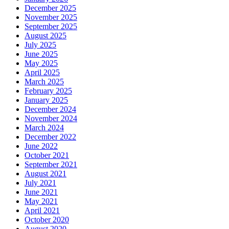
December 2025
November 2025
September 2025
August 2025
July 2025
June 2025
May 2025
April 2025
March 2025
February 2025
January 2025
December 2024
November 2024
March 2024
December 2022
June 2022
October 2021
September 2021
August 2021
July 2021
June 2021
May 2021
April 2021
October 2020
August 2020