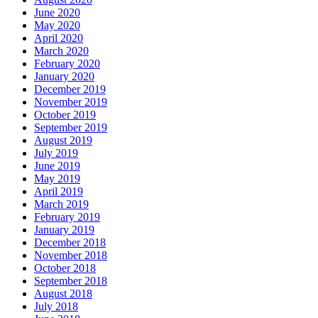
June 2020
May 2020
April 2020
March 2020
February 2020
January 2020
December 2019
November 2019
October 2019
September 2019
August 2019
July 2019
June 2019
May 2019
April 2019
March 2019
February 2019
January 2019
December 2018
November 2018
October 2018
September 2018
August 2018
July 2018