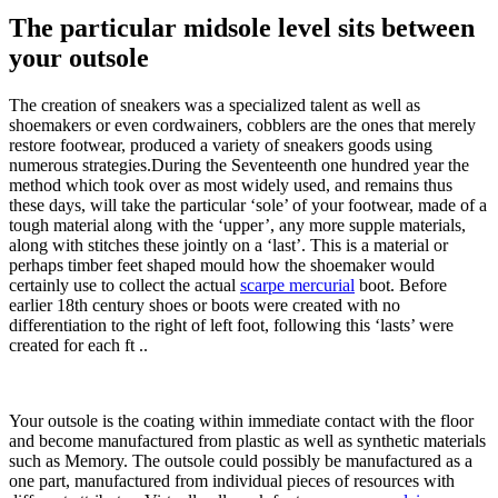
The particular midsole level sits between
your outsole
The creation of sneakers was a specialized talent as well as
shoemakers or even cordwainers, cobblers are the ones that merely
restore footwear, produced a variety of sneakers goods using
numerous strategies.During the Seventeenth one hundred year the
method which took over as most widely used, and remains thus
these days, will take the particular ‘sole’ of your footwear, made of a
tough material along with the ‘upper’, any more supple materials,
along with stitches these jointly on a ‘last’. This is a material or
perhaps timber feet shaped mould how the shoemaker would
certainly use to collect the actual
scarpe mercurial
boot. Before
earlier 18th century shoes or boots were created with no
differentiation to the right of left foot, following this ‘lasts’ were
created for each ft ..
Your outsole is the coating within immediate contact with the floor
and become manufactured from plastic as well as synthetic materials
such as Memory. The outsole could possibly be manufactured as a
one part, manufactured from individual pieces of resources with