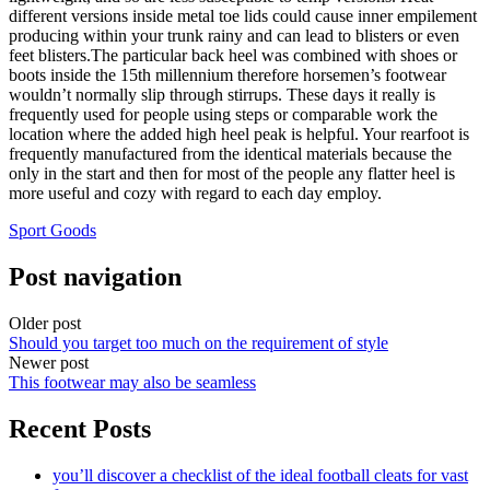
different versions inside metal toe lids could cause inner empilement
producing within your trunk rainy and can lead to blisters or even
feet blisters.The particular back heel was combined with shoes or
boots inside the 15th millennium therefore horsemen’s footwear
wouldn’t normally slip through stirrups. These days it really is
frequently used for people using steps or comparable work the
location where the added high heel peak is helpful. Your rearfoot is
frequently manufactured from the identical materials because the
only in the start and then for most of the people any flatter heel is
more useful and cozy with regard to each day employ.
Sport Goods
Post navigation
Older post
Should you target too much on the requirement of style
Newer post
This footwear may also be seamless
Recent Posts
you’ll discover a checklist of the ideal football cleats for vast