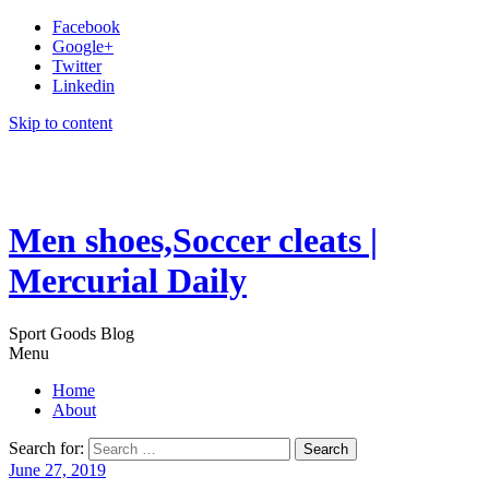
Facebook
Google+
Twitter
Linkedin
Skip to content
Men shoes,Soccer cleats |
Mercurial Daily
Sport Goods Blog
Menu
Home
About
Search for:
June 27, 2019