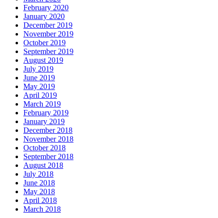
February 2020
January 2020
December 2019
November 2019
October 2019
September 2019
August 2019
July 2019
June 2019
May 2019
April 2019
March 2019
February 2019
January 2019
December 2018
November 2018
October 2018
September 2018
August 2018
July 2018
June 2018
May 2018
April 2018
March 2018