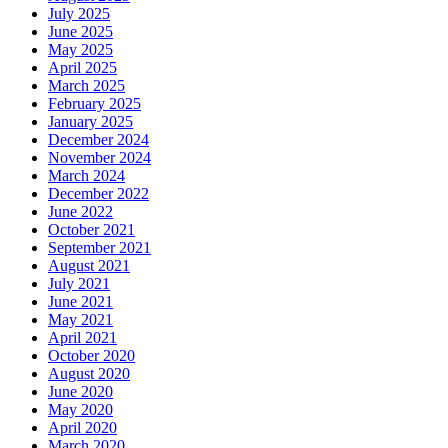
July 2025
June 2025
May 2025
April 2025
March 2025
February 2025
January 2025
December 2024
November 2024
March 2024
December 2022
June 2022
October 2021
September 2021
August 2021
July 2021
June 2021
May 2021
April 2021
October 2020
August 2020
June 2020
May 2020
April 2020
March 2020