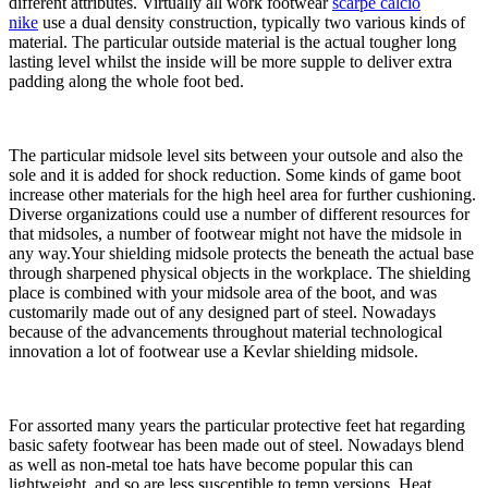
different attributes. Virtually all work footwear
scarpe calcio
nike
use a dual density construction, typically two various kinds of
material. The particular outside material is the actual tougher long
lasting level whilst the inside will be more supple to deliver extra
padding along the whole foot bed.
The particular midsole level sits between your outsole and also the
sole and it is added for shock reduction. Some kinds of game boot
increase other materials for the high heel area for further cushioning.
Diverse organizations could use a number of different resources for
that midsoles, a number of footwear might not have the midsole in
any way.Your shielding midsole protects the beneath the actual base
through sharpened physical objects in the workplace. The shielding
place is combined with your midsole area of the boot, and was
customarily made out of any designed part of steel. Nowadays
because of the advancements throughout material technological
innovation a lot of footwear use a Kevlar shielding midsole.
For assorted many years the particular protective feet hat regarding
basic safety footwear has been made out of steel. Nowadays blend
as well as non-metal toe hats have become popular this can
lightweight, and so are less susceptible to temp versions. Heat