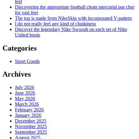
feet
Discovering the appropriate football cleats mercurial pas cher
for vast feet
The top is made from NikeSkin with incorporated V-pattern
I do not really feel any kind of clunkiness
Discover the legendary Nike Swoosh on each set of Nike
United boots
Categories
Sport Goods
Archives
July 2026
June 2026
May 2026
March 2026
February 2026
January 2026
December 2025
November 2025
September 2025
August 2025